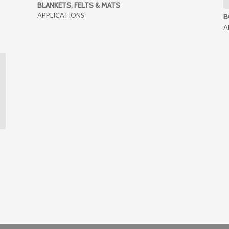
BLANKETS, FELTS & MATS
APPLICATIONS
B
A