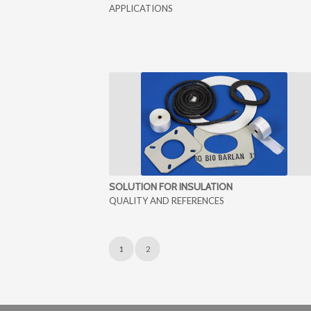
APPLICATIONS
SOLUTION FOR INSULATION
QUALITY AND REFERENCES
1
2