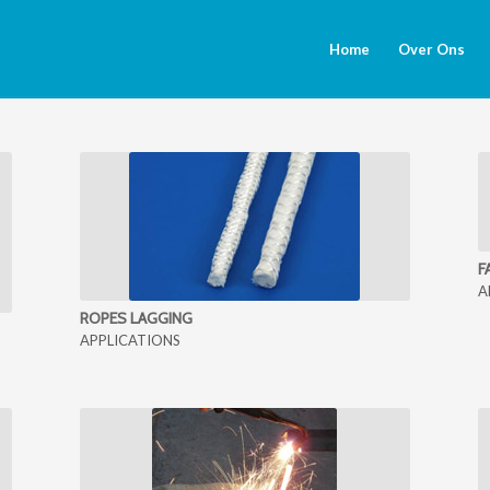
Home
Over Ons
F
A
ROPES LAGGING
APPLICATIONS