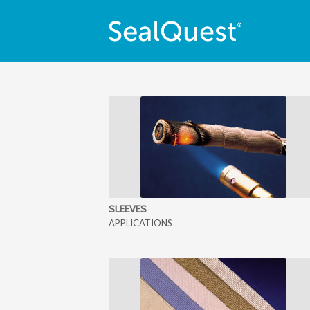
SLEEVES
APPLICATIONS