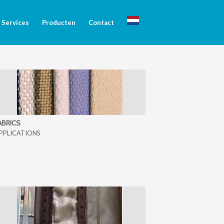
Services
Producten
Contact
ABRICS
PPLICATIONS