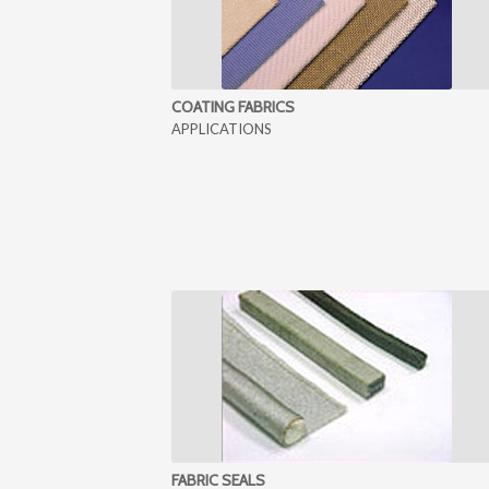
COATING FABRICS
APPLICATIONS
FABRIC SEALS