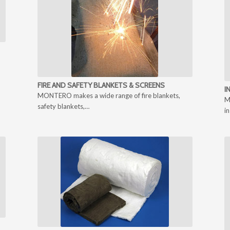
FIRE AND SAFETY BLANKETS & SCREENS
I
MONTERO makes a wide range of fire blankets,
M
safety blankets,…
i