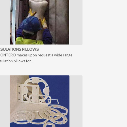
NSULATIONS PILLOWS
ONTERO makes upon request a wide range
nsulation pillows for…