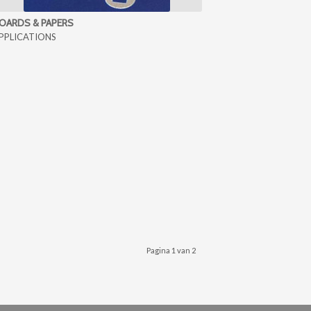
OARDS & PAPERS
PPLICATIONS
Pagina 1 van 2